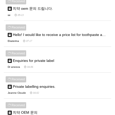
Received
치약 oem 문의 드립니다.
se
09-13
Received
Hello! I would like to receive a price list for toothpaste a…
Ekaterina
07-17
Received
Enquiries for private label
Dr aneeza
04-06
Received
Private labelling enquiries.
Jeanne Cloude
04-02
Received
치약 OEM 문의