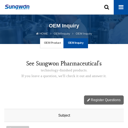
OEM Inquiry
HOME
OEM/Inquiry
OEM Inquiry
OEM Product
OEM Inquiry
See Sungwon Pharmaceutical's
technology-finished products.
If you leave a question, we'll check it out and answer it.
Register Questions
Subject