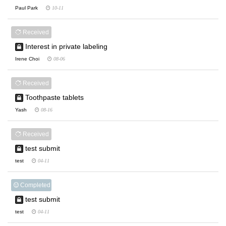
Paul Park
10-11
Received
Interest in private labeling
Irene Choi
08-06
Received
Toothpaste tablets
Yash
08-16
Received
test submit
test
04-11
Completed
test submit
test
04-11