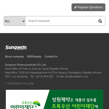
Register Questions
About company
OEM Inquiry
Contact Us
Sungwon Pharmaceuticals CO. Ltd.
Seoul Office: 26, Park-ro, Guro-gu, Seoul, Republic of Korea
Head office : 78-35 of Gongneungcheon-ro 473 in Goyang, Gyeonggi-do, Republic of Korea
CEO : Lee Sun-jeong
Tel : +82-31-949-4327
E-mail : oem@swpharm.co.kr
©
SUNGWON CO.,LTD.